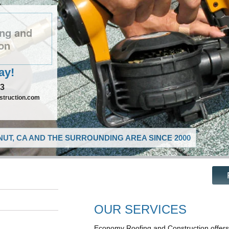
ng and
on
ay!
73
truction.com
UT, CA AND THE SURROUNDING AREA SINCE 2000
OUR SERVICES
Economy Roofing and Construction offers