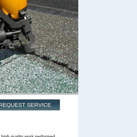
REQUEST SERVICE
 high quality work performed