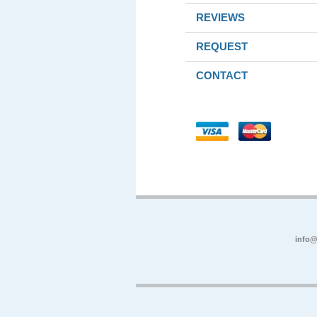
REVIEWS
REQUEST
CONTACT
info@