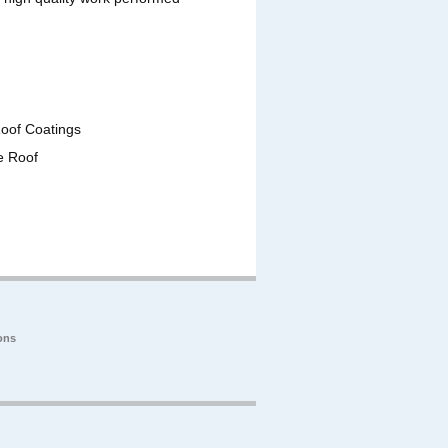
Roof Coatings
e Roof
ons