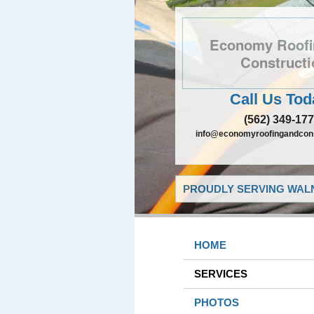
Economy Roofi
Constructi
Call Us Tod
(562) 349-17
info@economyroofingandcons
PROUDLY SERVING WALN
HOME
SERVICES
PHOTOS