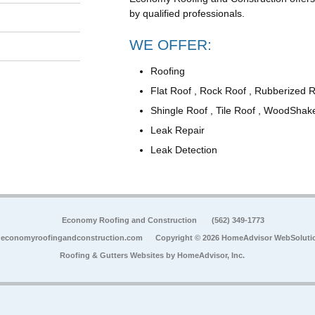
by qualified professionals.
WE OFFER:
Roofing
Flat Roof , Rock Roof , Rubberized 
Shingle Roof , Tile Roof , WoodShak
Leak Repair
Leak Detection
Economy Roofing and Construction
(562) 349-1773
economyroofingandconstruction.com
Copyright © 2026 HomeAdvisor WebSoluti
Roofing & Gutters Websites by
HomeAdvisor, Inc.