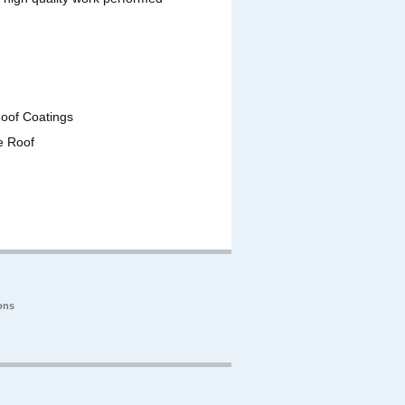
Roof Coatings
e Roof
ons