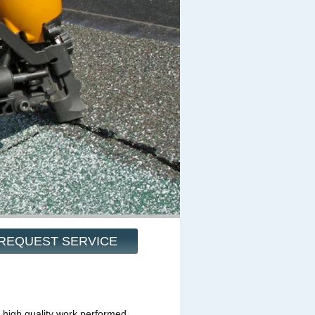
REQUEST SERVICE
 high quality work performed