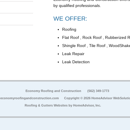
by qualified professionals.
WE OFFER:
Roofing
Flat Roof , Rock Roof , Rubberized 
Shingle Roof , Tile Roof , WoodShak
Leak Repair
Leak Detection
Economy Roofing and Construction
(562) 349-1773
economyroofingandconstruction.com
Copyright © 2026 HomeAdvisor WebSoluti
Roofing & Gutters Websites by
HomeAdvisor, Inc.