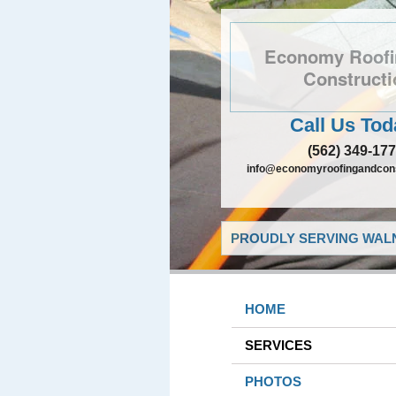
Economy Roofi
Constructi
Call Us Tod
(562) 349-17
info@economyroofingandcons
PROUDLY SERVING WALN
HOME
SERVICES
PHOTOS