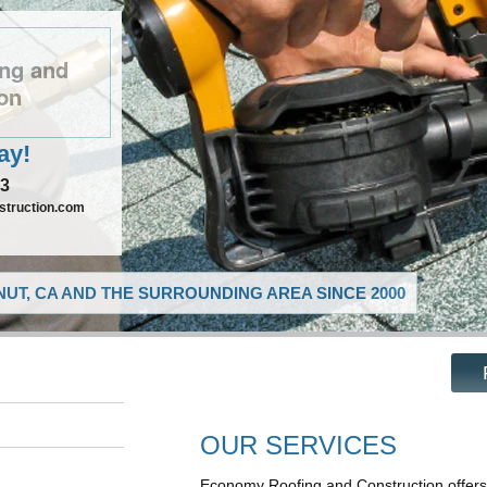
ng and
on
ay!
73
truction.com
UT, CA AND THE SURROUNDING AREA SINCE 2000
OUR SERVICES
Economy Roofing and Construction offers