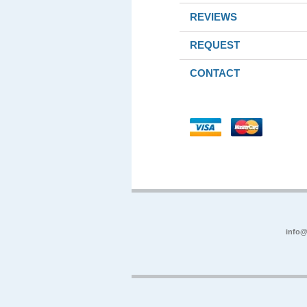
REVIEWS
REQUEST
CONTACT
info@