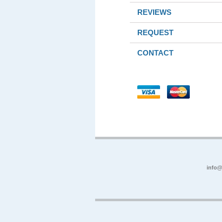
REVIEWS
REQUEST
CONTACT
info@