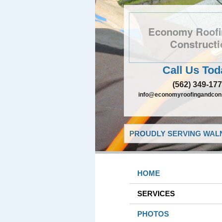
Economy Roofi
Constructi
Call Us Tod
(562) 349-17
info@economyroofingandcons
PROUDLY SERVING WALN
HOME
SERVICES
PHOTOS