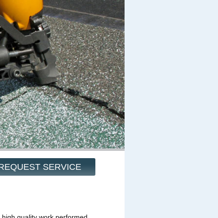
REQUEST SERVICE
 high quality work performed