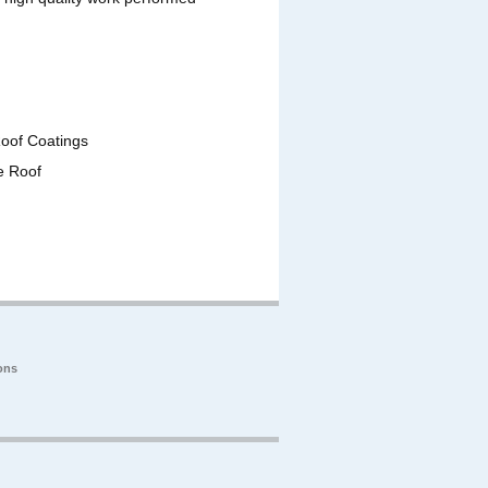
Roof Coatings
e Roof
ons