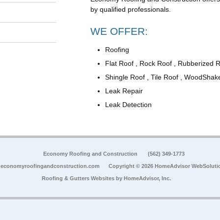
by qualified professionals.
WE OFFER:
Roofing
Flat Roof , Rock Roof , Rubberized 
Shingle Roof , Tile Roof , WoodShak
Leak Repair
Leak Detection
Economy Roofing and Construction
(562) 349-1773
economyroofingandconstruction.com
Copyright © 2026 HomeAdvisor WebSoluti
Roofing & Gutters Websites by
HomeAdvisor, Inc.