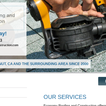
ng and
on
ay!
73
truction.com
UT, CA AND THE SURROUNDING AREA SINCE 2000
OUR SERVICES
Economy Roofing and Construction offers