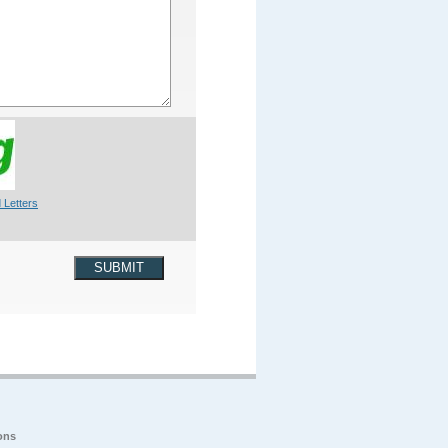
 Letters
SUBMIT
ons