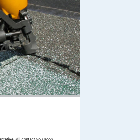
entative will contact you soon.