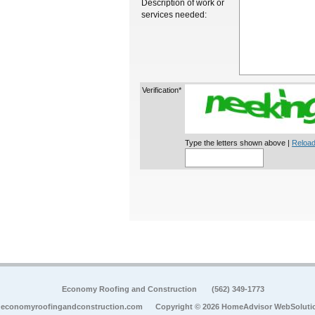
Description of work or
services needed:
Verification*
Type the letters shown above |
Reload
Economy Roofing and Construction
(562) 349-1773
economyroofingandconstruction.com
Copyright © 2026 HomeAdvisor WebSoluti