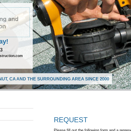
ng and
on
ay!
73
truction.com
UT, CA AND THE SURROUNDING AREA SINCE 2000
REQUEST
Please fill out the following form and a repres