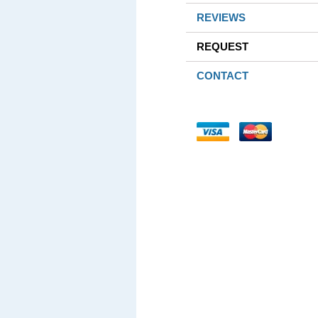
REVIEWS
REQUEST
CONTACT