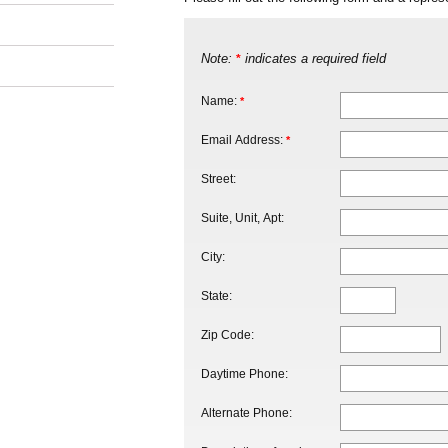
Note:
indicates a required field
*
Name:
*
Email Address:
*
Street:
Suite, Unit, Apt:
City:
State:
Zip Code:
Daytime Phone:
Alternate Phone: