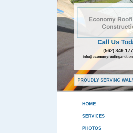
Economy Roofi
Constructi
Call Us Tod
(562) 349-17
info@economyroofingandcons
PROUDLY SERVING WALN
HOME
SERVICES
PHOTOS